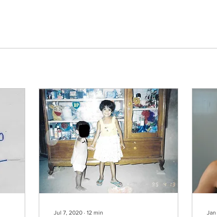
Jul 7, 2020
∙
12
min
Jan