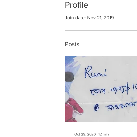
Profile
Join date: Nov 21, 2019
Posts
Oct 29, 2020
∙
12
min