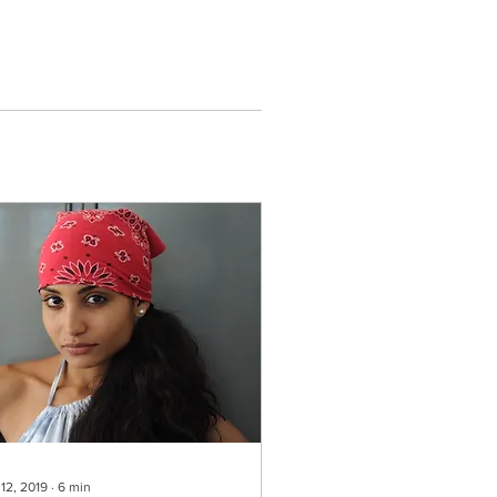
 12, 2019
∙
6
min