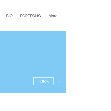
BIO
PORTFOLIO
More
More actions
Follow