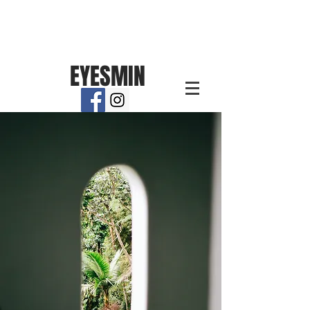
EYESMIN