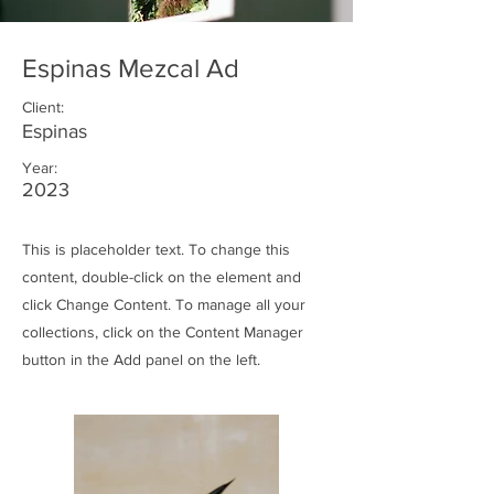
Espinas Mezcal Ad
Client:
Espinas
Year:
2023
This is placeholder text. To change this
content, double-click on the element and
click Change Content. To manage all your
collections, click on the Content Manager
button in the Add panel on the left.