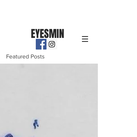
EYESMIN
Featured Posts