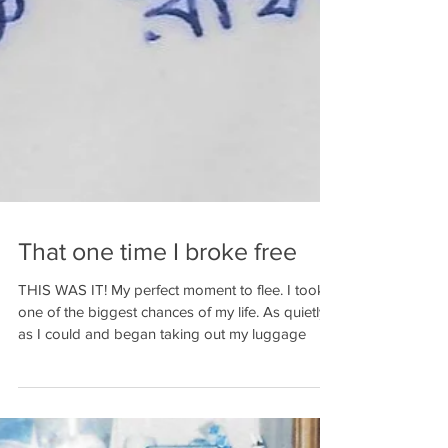
That one time I broke free
THIS WAS IT! My perfect moment to flee. I took
one of the biggest chances of my life. As quietly
as I could and began taking out my luggage