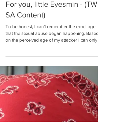
For you, little Eyesmin - (TW -
SA Content)
To be honest, I can’t remember the exact age
that the sexual abuse began happening. Based
on the perceived age of my attacker I can only . .