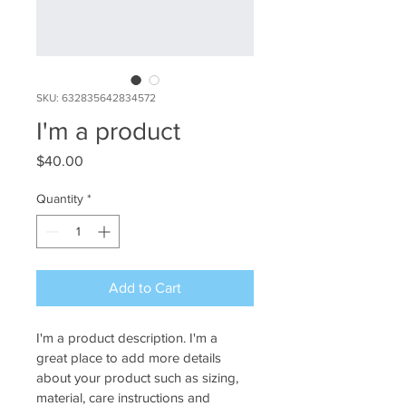
SKU: 632835642834572
I'm a product
Price
$40.00
Quantity
*
Add to Cart
I'm a product description. I'm a 
great place to add more details 
about your product such as sizing, 
material, care instructions and 