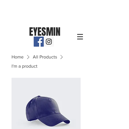
EYESMIN
Home
All Products
I'm a product