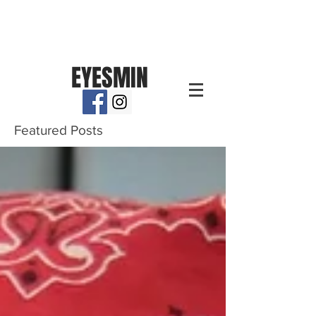
EYESMIN
Featured Posts