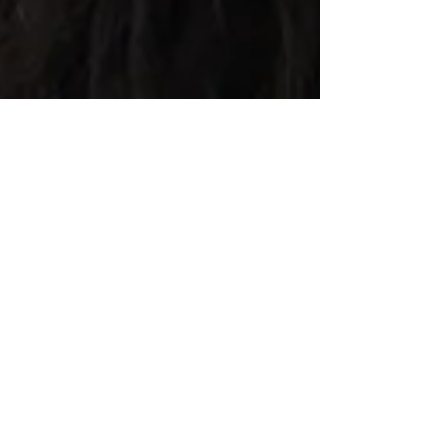
Breaking Barriers, Part 1
Today, I accept myself directly related as I have
chosen to live. I fully accept and understand the
woman I have become. . .